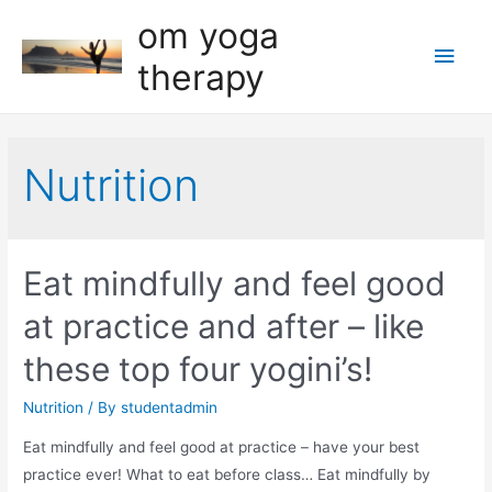
om yoga
Main
therapy
Men
Nutrition
Eat mindfully and feel good
at practice and after – like
these top four yogini’s!
Nutrition
/ By
studentadmin
Eat mindfully and feel good at practice – have your best
practice ever! What to eat before class… Eat mindfully by