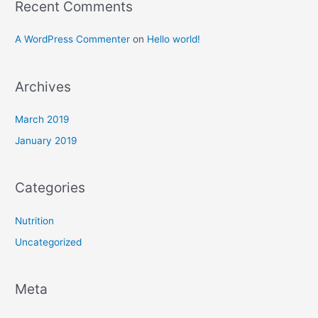
Recent Comments
four
yogini’s!
A WordPress Commenter
on
Hello world!
Archives
March 2019
January 2019
Categories
Nutrition
Uncategorized
Meta