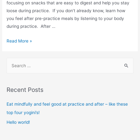
focusing on snacks that are easy to digest and help you stay
loose during practice. If you don’t already know, learn how
you feel after pre-practice meals by listening to your body
during practice. After …
Eat
Read More »
mindfully
and
S
feel
e
good
a
at
r
practice
Recent Posts
and
c
after
h
Eat mindfully and feel good at practice and after – like these
–
f
top four yogini’s!
like
o
Hello world!
these
r
top
: